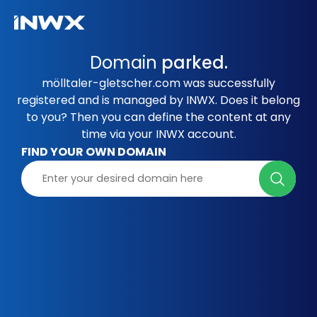
Domain
parked.
mölltaler-gletscher.com was successfully
registered and is managed by INWX. Does it belong
to you? Then you can define the content at any
time via your INWX account.
FIND YOUR OWN DOMAIN