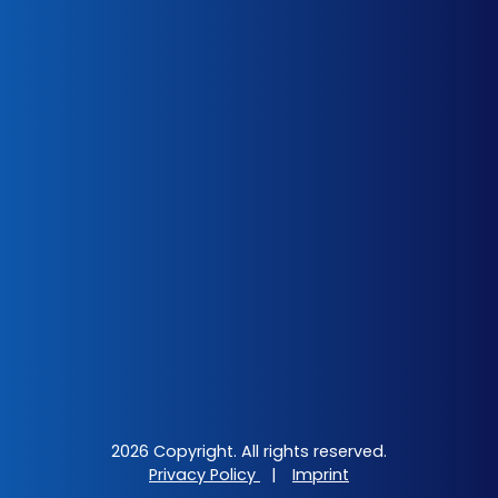
2026 Copyright. All rights reserved.
Privacy Policy
|
Imprint